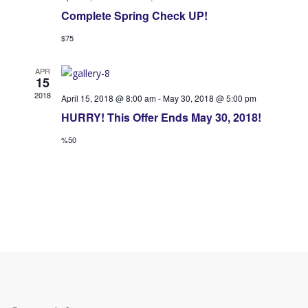
.
Complete Spring Check UP!
O
f
$75
f
f
e
APR
f
15
r
2018
April 15, 2018 @ 8:00 am
-
May 30, 2018 @ 5:00 pm
e
HURRY! This Offer Ends May 30, 2018!
V
r
%50
i
s
e
S
w
e
s
a
N
a
r
v