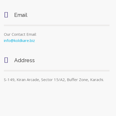
a
v
Email
i
Our Contact Email:
g
info@koldkare.biz
a
t
Address
i
o
S-149, Kiran Arcade, Sector 15/A2, Buffer Zone, Karachi.
n