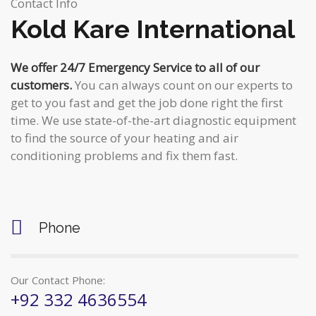
c
Contact Info
i
Kold Kare International
h
g
a
We offer 24/7 Emergency Service to all of our
a
customers.
You can always count on our experts to
n
t
get to you fast and get the job done right the first
d
time. We use state-of-the-art diagnostic equipment
i
to find the source of your heating and air
V
o
conditioning problems and fix them fast.
n
i
e
Phone
w
s
Our Contact Phone:
N
+92 332 4636554