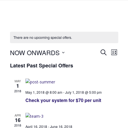
There are no upcoming special offers.
NOW ONWARDS
S
S
S
L
E
S
I
p
p
A
Latest Past Special Offers
S
e
R
T
e
C
l
e
H
e
MAY
c
1
c
c
2018
May 1, 2018 @ 8:00 am
-
July 1, 2018 @ 5:00 pm
i
t
i
Check your system for $70 per unit
d
a
a
a
l
t
APR
16
e
l
O
2018
April 16, 2018
-
June 16, 2018