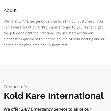
About
We offer 24/7 Emergency Service to all of our customers. You
can always count on AirPro Experts to get to you fast and get
the job done right the first time. We use state-of-the-art
diagnostic equipment to find the source of your heating and air
conditioning problems and fix them fast.
Contact Info
Kold Kare International
We offer 24/7 Emergency Service to all of our