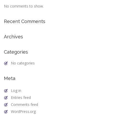
No comments to show.
Recent Comments
Archives
Categories
No categories
Meta
Log in
Entries feed
Comments feed
WordPress.org