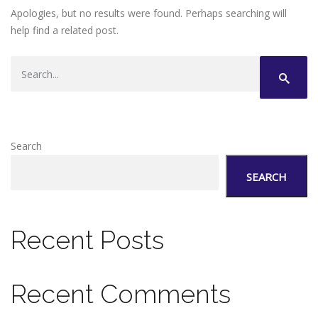
Apologies, but no results were found. Perhaps searching will
help find a related post.
Search
SEARCH
Recent Posts
Recent Comments