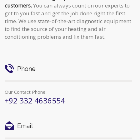
customers.
You can always count on our experts to
get to you fast and get the job done right the first
time. We use state-of-the-art diagnostic equipment
to find the source of your heating and air
conditioning problems and fix them fast.
Phone
Our Contact Phone:
+92 332 4636554
Email