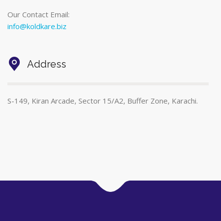
Our Contact Email:
info@koldkare.biz
Address
S-149, Kiran Arcade, Sector 15/A2, Buffer Zone, Karachi.