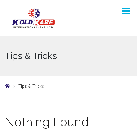
Tips & Tricks
Tips & Tricks
Nothing Found