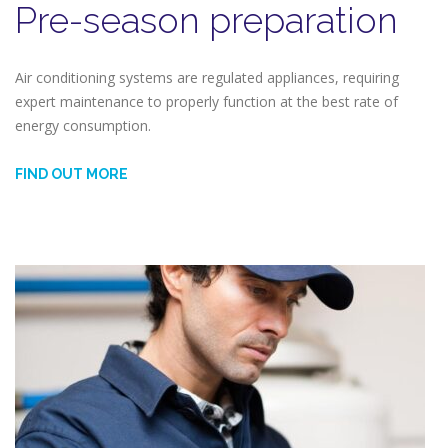
Pre-season preparation
Air conditioning systems are regulated appliances, requiring
expert maintenance to properly function at the best rate of
energy consumption.
FIND OUT MORE