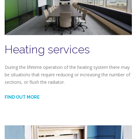
Heating services
During the lifetime operation of the heating system there may
be situations that require reducing or increasing the number of
sections, or flush the radiator.
FIND OUT MORE