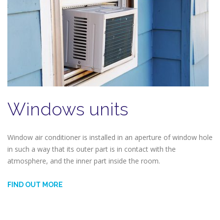
Windows units
Window air conditioner is installed in an aperture of window hole
in such a way that its outer part is in contact with the
atmosphere, and the inner part inside the room.
FIND OUT MORE