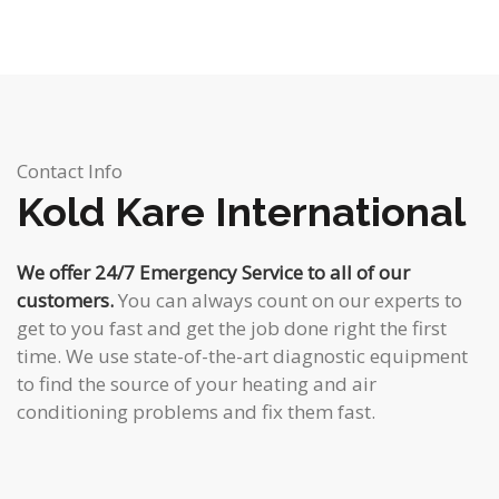
Contact Info
Kold Kare International
We offer 24/7 Emergency Service to all of our
customers.
You can always count on our experts to
get to you fast and get the job done right the first
time. We use state-of-the-art diagnostic equipment
to find the source of your heating and air
conditioning problems and fix them fast.