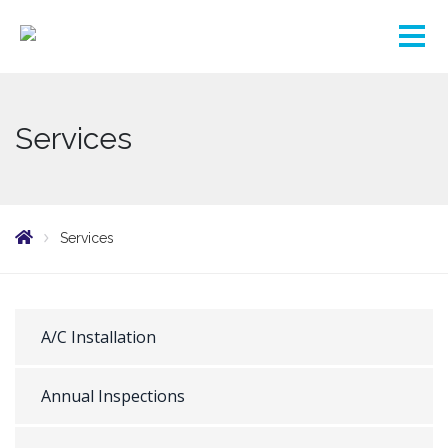
Services
Services
A/C Installation
Annual Inspections