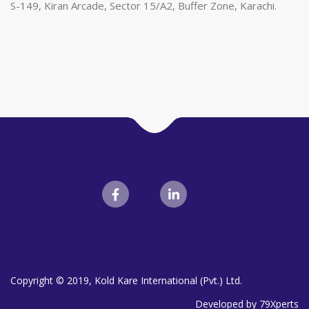
S-149, Kiran Arcade, Sector 15/A2, Buffer Zone, Karachi.
Copyright © 2019, Kold Kare International (Pvt.) Ltd.
Developed by 79Xperts