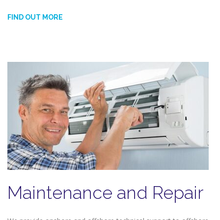
FIND OUT MORE
Maintenance and Repair