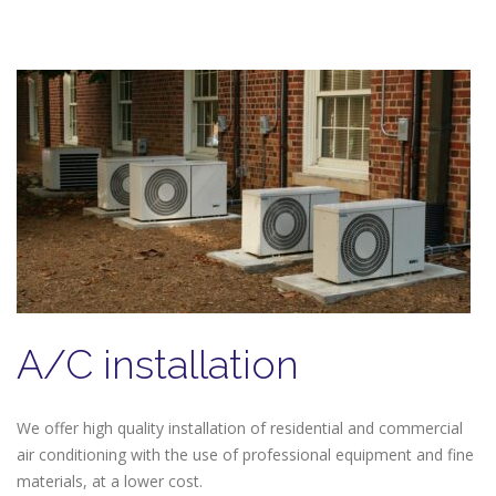
A/C installation
We offer high quality installation of residential and commercial
air conditioning with the use of professional equipment and fine
materials, at a lower cost.