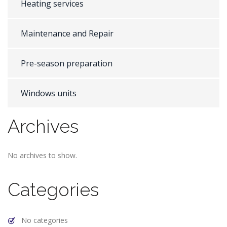
Heating services
Maintenance and Repair
Pre-season preparation
Windows units
Archives
No archives to show.
Categories
No categories