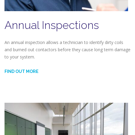
Annual Inspections
An annual inspection allows a technician to identify dirty coils
and burned out contactors before they cause long term damage
to your system.
FIND OUT MORE