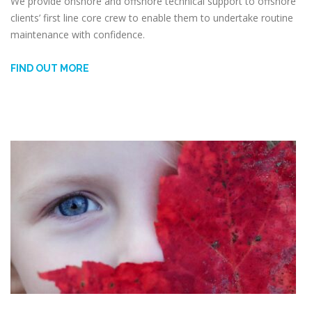
We provide onshore and offshore technical support to offshore
clients’ first line core crew to enable them to undertake routine
maintenance with confidence.
FIND OUT MORE