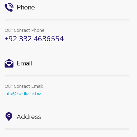
Phone
Our Contact Phone:
+92 332 4636554
Email
Our Contact Email:
info@koldkare.biz
Address