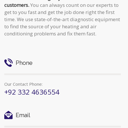
customers.
You can always count on our experts to
get to you fast and get the job done right the first
time. We use state-of-the-art diagnostic equipment
to find the source of your heating and air
conditioning problems and fix them fast.
Phone
Our Contact Phone:
+92 332 4636554
Email