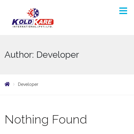
Author: Developer
Developer
Nothing Found