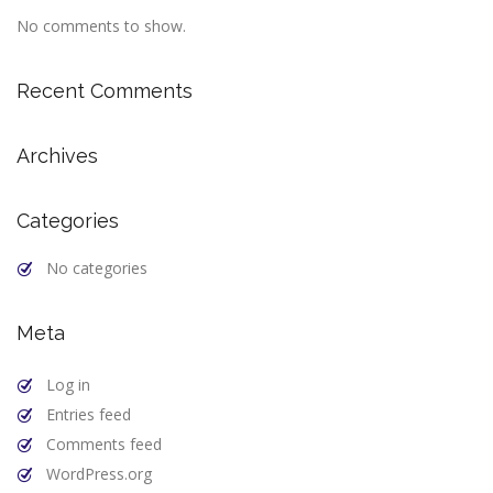
No comments to show.
Recent Comments
Archives
Categories
No categories
Meta
Log in
Entries feed
Comments feed
WordPress.org