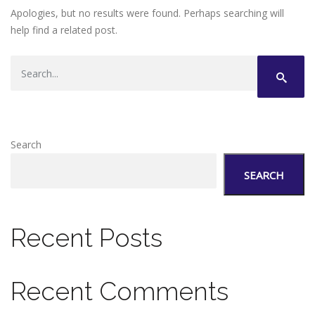
Apologies, but no results were found. Perhaps searching will
help find a related post.
Search
SEARCH
Recent Posts
Recent Comments