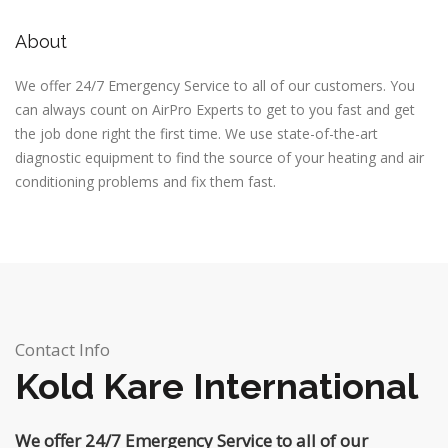
About
We offer 24/7 Emergency Service to all of our customers. You
can always count on AirPro Experts to get to you fast and get
the job done right the first time. We use state-of-the-art
diagnostic equipment to find the source of your heating and air
conditioning problems and fix them fast.
Contact Info
Kold Kare International
We offer 24/7 Emergency Service to all of our