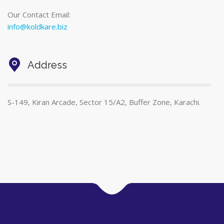
Our Contact Email:
info@koldkare.biz
Address
S-149, Kiran Arcade, Sector 15/A2, Buffer Zone, Karachi.